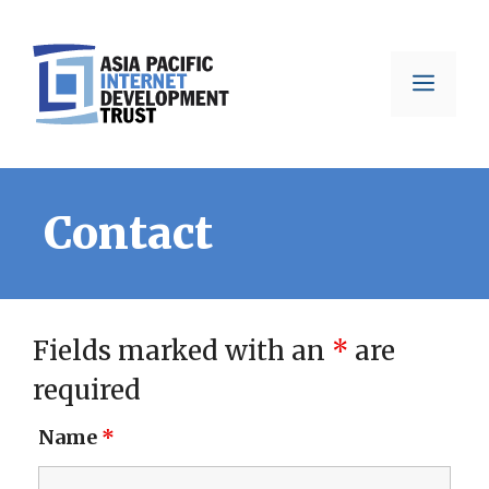
Skip
to
Men
content
Contact
Fields marked with an
*
are
required
Name
*