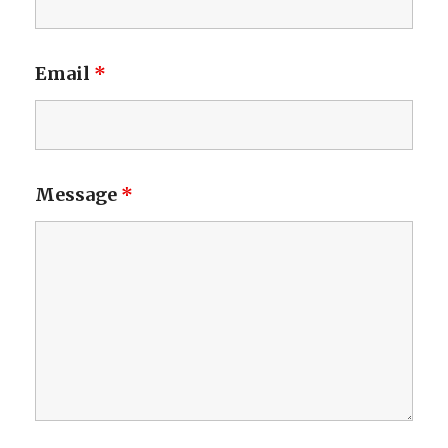
Email
*
Message
*