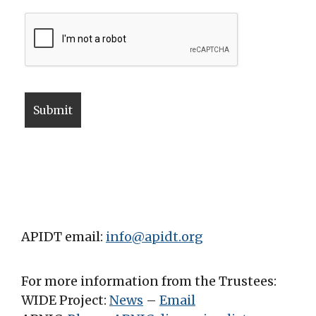
APIDT email:
info@apidt.org
For more information from the Trustees:
WIDE Project:
News
–
Email